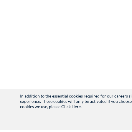
In addition to the essential cookies required for our careers 
experience. These cookies will only be activated if you choose
cookies we use, please
Click Here.