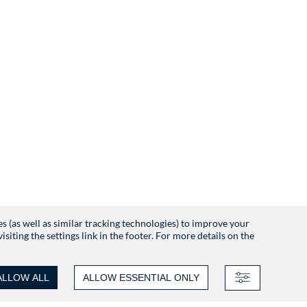
es (as well as similar tracking technologies) to improve your
iting the settings link in the footer. For more details on the
ALLOW ALL
ALLOW ESSENTIAL ONLY