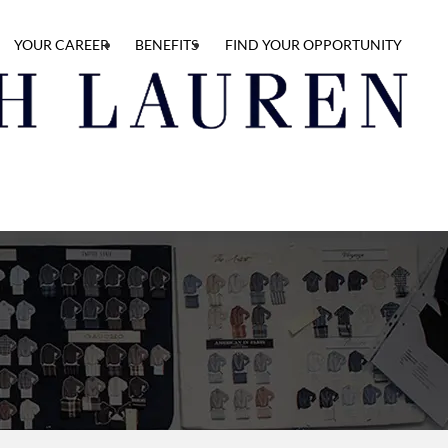
YOUR CAREER
BENEFITS
FIND YOUR OPPORTUNITY