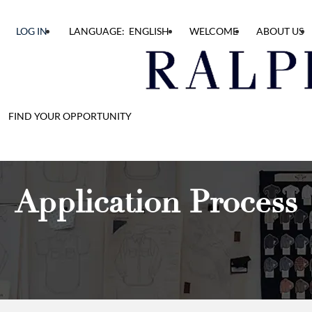
LOG IN
LANGUAGE: ENGLISH
WELCOME
ABOUT US
FIND YOUR OPPORTUNITY
Application Process