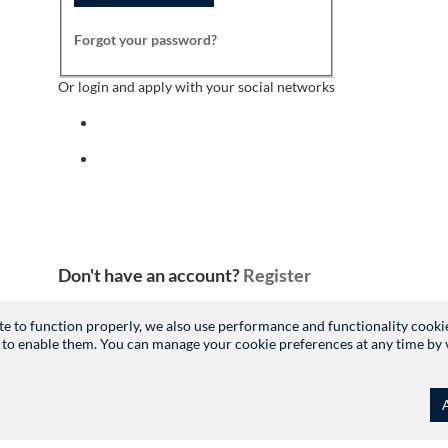
Forgot your password?
Or login and apply with your social networks
Sign in with facebook
Sign in with indeed
Don't have an account?
Register
site to function properly, we also use performance and functionality cooki
 to enable them. You can manage your cookie preferences at any time by vis