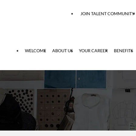
 content
JOIN TALENT COMMUNITY
WELCOME
ABOUT US
YOUR CAREER
BENEFITS