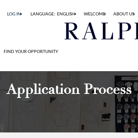
LOG IN
LANGUAGE: ENGLISH
WELCOME
ABOUT US
FIND YOUR OPPORTUNITY
Application Process