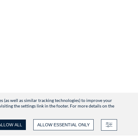
es (as well as similar tracking technologies) to improve your
iting the settings link in the footer. For more details on the
ALLOW ALL
ALLOW ESSENTIAL ONLY