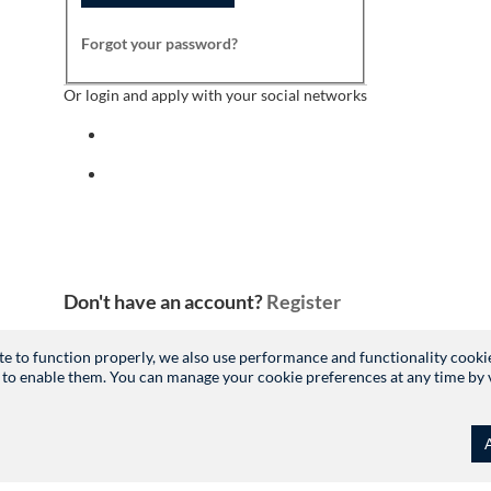
Forgot your password?
Or login and apply with your social networks
Sign in with facebook
Sign in with indeed
Don't have an account?
Register
site to function properly, we also use performance and functionality cooki
 to enable them. You can manage your cookie preferences at any time by vis