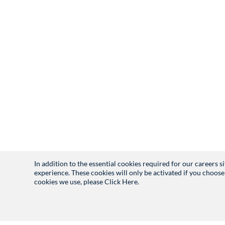
In addition to the essential cookies required for our careers 
experience. These cookies will only be activated if you choose
cookies we use, please
Click Here.