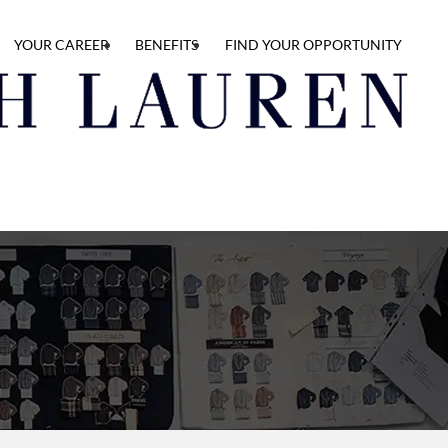
YOUR CAREER
BENEFITS
FIND YOUR OPPORTUNITY