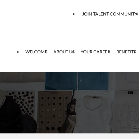
 content
JOIN TALENT COMMUNITY
WELCOME
ABOUT US
YOUR CAREER
BENEFITS