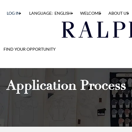
LOG IN
LANGUAGE: ENGLISH
WELCOME
ABOUT US
FIND YOUR OPPORTUNITY
Application Process