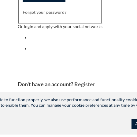
Forgot your password?
Or login and apply with your social networks
Sign in with facebook
Sign in with indeed
Don't have an account?
Register
site to function properly, we also use performance and functionality cooki
 to enable them. You can manage your cookie preferences at any time by vis