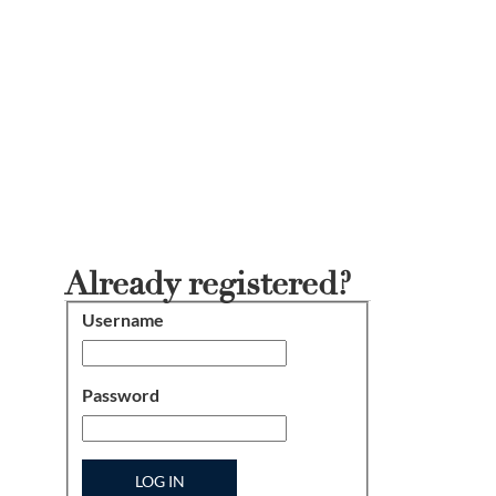
Already registered?
Username
Login
Password
LOG IN