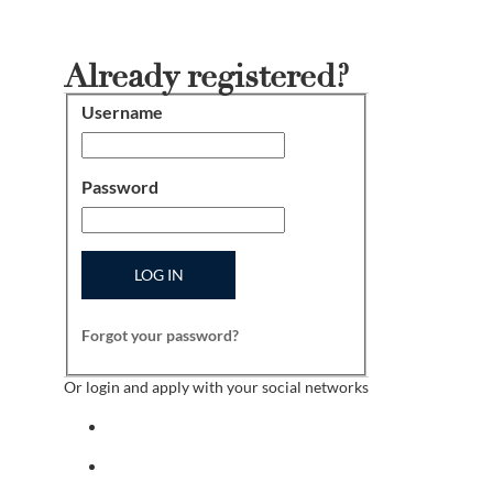
Already registered?
Username
Login
Password
LOG IN
Forgot your password?
Or login and apply with your social networks
Sign in with facebook
Sign in with indeed