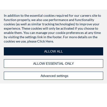
In addition to the essential cookies required for our careers site to
function properly, we also use performance and functionality
Don't have an account?
Register
cookies (as well as similar tracking technologies) to improve your
experience. These cookies will only be activated if you choose to
enable them. You can manage your cookie preferences at any time
by visiting the settings link in the footer. For more details on the
cookies we use, please
Click Here.
ALLOW ALL
ALLOW ESSENTIAL ONLY
Advanced settings