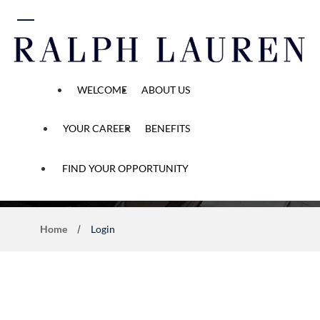
 content
WELCOME
ABOUT US
YOUR CAREER
BENEFITS
Application Process
FIND YOUR OPPORTUNITY
Home
Login