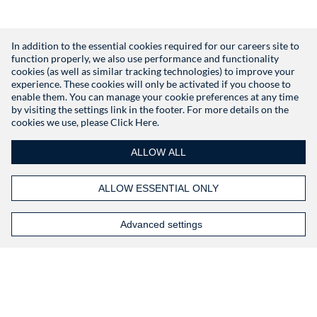
In addition to the essential cookies required for our careers site to
function properly, we also use performance and functionality
Don't have an account?
Register
cookies (as well as similar tracking technologies) to improve your
experience. These cookies will only be activated if you choose to
enable them. You can manage your cookie preferences at any time
by visiting the settings link in the footer. For more details on the
cookies we use, please
Click Here.
ALLOW ALL
ALLOW ESSENTIAL ONLY
Advanced settings