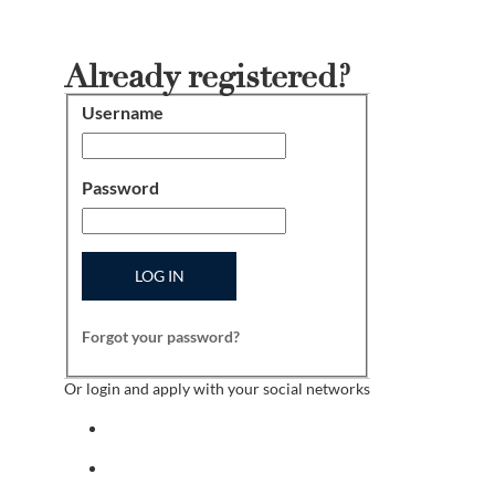
Already registered?
Username
Login
Password
LOG IN
Forgot your password?
Or login and apply with your social networks
Sign in with facebook
Sign in with indeed