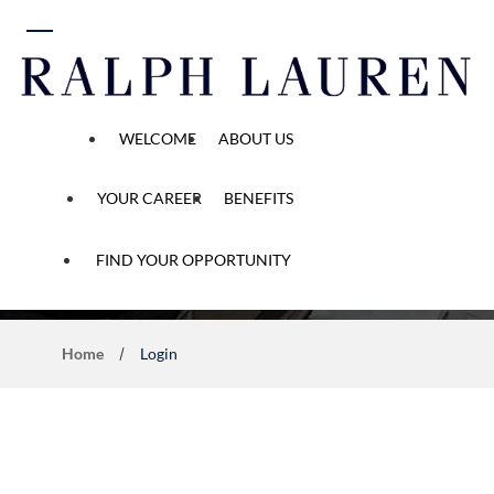
 content
WELCOME
ABOUT US
YOUR CAREER
BENEFITS
Application Process
FIND YOUR OPPORTUNITY
Home
Login