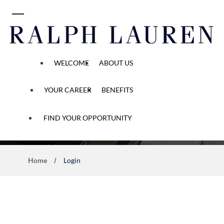
 content
WELCOME
ABOUT US
YOUR CAREER
BENEFITS
Application Process
FIND YOUR OPPORTUNITY
Home
Login