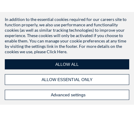
In addition to the essential cookies required for our careers site to
function properly, we also use performance and functionality
Don't have an account?
Register
cookies (as well as similar tracking technologies) to improve your
experience. These cookies will only be activated if you choose to
enable them. You can manage your cookie preferences at any time
by visiting the settings link in the footer. For more details on the
cookies we use, please
Click Here.
ALLOW ALL
ALLOW ESSENTIAL ONLY
Advanced settings