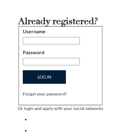
Already registered?
Username
Login
Password
LOG IN
Forgot your password?
Or login and apply with your social networks
Sign in with facebook
Sign in with indeed