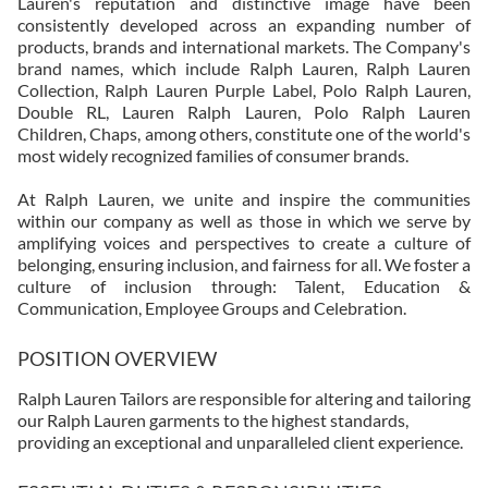
Lauren's reputation and distinctive image have been
consistently developed across an expanding number of
products, brands and international markets. The Company's
brand names, which include Ralph Lauren, Ralph Lauren
Collection, Ralph Lauren Purple Label, Polo Ralph Lauren,
Double RL, Lauren Ralph Lauren, Polo Ralph Lauren
Children, Chaps, among others, constitute one of the world's
most widely recognized families of consumer brands.
At Ralph Lauren, we unite and inspire the communities
within our company as well as those in which we serve by
amplifying voices and perspectives to create a culture of
belonging, ensuring inclusion, and fairness for all. We foster a
culture of inclusion through: Talent, Education &
Communication, Employee Groups and Celebration.
POSITION OVERVIEW
Ralph Lauren Tailors are responsible for altering and tailoring
our Ralph Lauren garments to the highest standards,
providing an exceptional and unparalleled client experience.