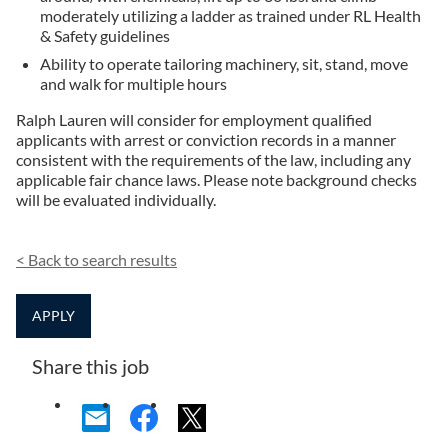
moderately utilizing a ladder as trained under RL Health
& Safety guidelines
Ability to operate tailoring machinery, sit, stand, move
and walk for multiple hours
Ralph Lauren will consider for employment qualified
applicants with arrest or conviction records in a manner
consistent with the requirements of the law, including any
applicable fair chance laws. Please note background checks
will be evaluated individually.
<
Back to search results
APPLY
Share this job