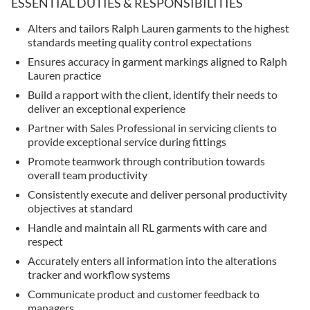
ESSENTIAL DUTIES & RESPONSIBILITIES
Alters and tailors Ralph Lauren garments to the highest
standards meeting quality control expectations
Ensures accuracy in garment markings aligned to Ralph
Lauren practice
Build a rapport with the client, identify their needs to
deliver an exceptional experience
Partner with Sales Professional in servicing clients to
provide exceptional service during fittings
Promote teamwork through contribution towards
overall team productivity
Consistently execute and deliver personal productivity
objectives at standard
Handle and maintain all RL garments with care and
respect
Accurately enters all information into the alterations
tracker and workflow systems
Communicate product and customer feedback to
managers