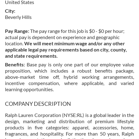
United States
City
Beverly Hills
Pay Range:
The pay range for this job is $0 - $0 per hour;
actual pay is dependent on experience and geographic
location.
We will meet minimum wage and/or any other
applicable legal pay requirements based on city, county,
and state requirements.
Benefits:
Base pay is only one part of our employee value
proposition, which includes a robust benefits package,
above-market time off, hybrid working arrangements,
incentive compensation, where applicable, and varied
learning opportunities.
COMPANY DESCRIPTION
Ralph Lauren Corporation (NYSE:RL) is a global leader in the
design, marketing and distribution of premium lifestyle
products in five categories: apparel, accessories, home,
fragrances, and hospitality. For more than 50 years, Ralph