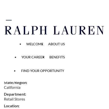
 content
Alterations Associate
WELCOME
ABOUT US
Home
...
All Opened Positions
Job Detail
YOUR CAREER
BENEFITS
Ref #
FIND YOUR OPPORTUNITY
W164972
State/Region
California
Department
Retail Stores
Location