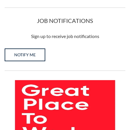
JOB NOTIFICATIONS
Sign up to receive job notifications
NOTIFY ME