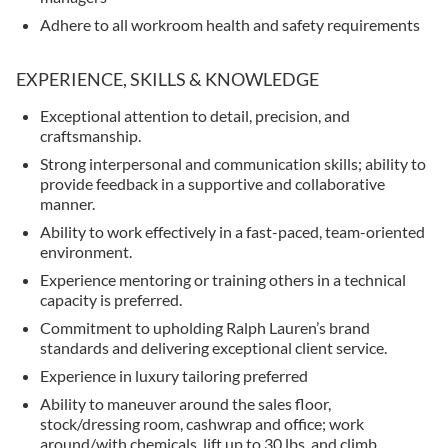
Adhere to all workroom health and safety requirements
EXPERIENCE, SKILLS & KNOWLEDGE
Exceptional attention to detail, precision, and
craftsmanship.
Strong interpersonal and communication skills; ability to
provide feedback in a supportive and collaborative
manner.
Ability to work effectively in a fast-paced, team-oriented
environment.
Experience mentoring or training others in a technical
capacity is preferred.
Commitment to upholding Ralph Lauren’s brand
standards and delivering exceptional client service.
Experience in luxury tailoring preferred
Ability to maneuver around the sales floor,
stock/dressing room, cashwrap and office; work
around/with chemicals, lift up to 30 lbs. and climb