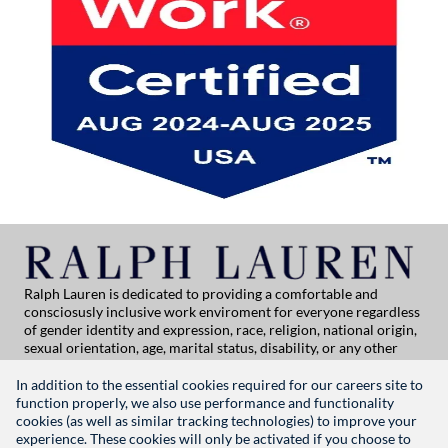
Ralph Lauren is dedicated to providing a comfortable and
consciosusly inclusive work enviroment for everyone regardless
of gender identity and expression, race, religion, national origin,
sexual orientation, age, marital status, disability, or any other
category protected by applicable law. If you are vision-impaired
or have some disability under the Americans with Disabilities Act
In addition to the essential cookies required for our careers site to
or a similar law, and you wish to discuss potential acommodations
function properly, we also use performance and functionality
related to applying for employment at Ralph Lauren, please
cookies (as well as similar tracking technologies) to improve your
contact Global People Practices at
experience. These cookies will only be activated if you choose to