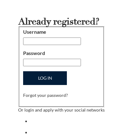
Already registered?
Username
Login
Password
LOG IN
Forgot your password?
Or login and apply with your social networks
Sign in with facebook
Sign in with indeed