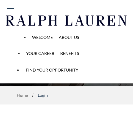
 content
WELCOME
ABOUT US
YOUR CAREER
BENEFITS
Application Process
FIND YOUR OPPORTUNITY
Home
Login