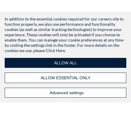
In addition to the essential cookies required for our careers site to
function properly, we also use performance and functionality
Don't have an account?
Register
cookies (as well as similar tracking technologies) to improve your
experience. These cookies will only be activated if you choose to
enable them. You can manage your cookie preferences at any time
by visiting the settings link in the footer. For more details on the
cookies we use, please
Click Here.
ALLOW ALL
ALLOW ESSENTIAL ONLY
Advanced settings