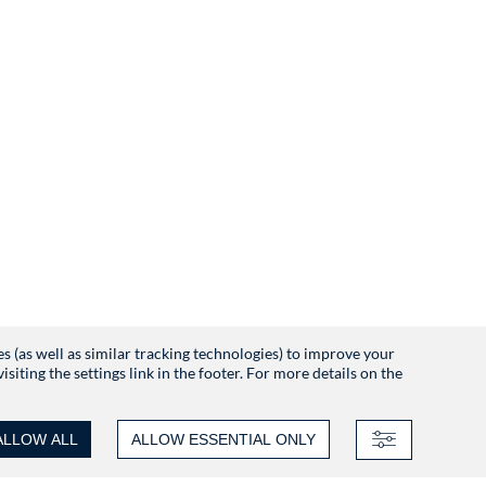
es (as well as similar tracking technologies) to improve your
iting the settings link in the footer. For more details on the
ALLOW ALL
ALLOW ESSENTIAL ONLY