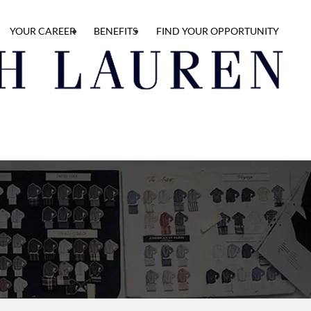
YOUR CAREER
BENEFITS
FIND YOUR OPPORTUNITY