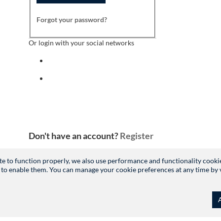
Forgot your password?
Or login with your social networks
Sign in with facebook
Sign in with indeed
Don't have an account?
Register
site to function properly, we also use performance and functionality cooki
 to enable them. You can manage your cookie preferences at any time by vis