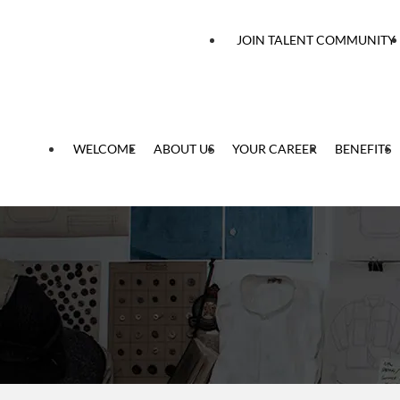
 content
JOIN TALENT COMMUNITY
WELCOME
ABOUT US
YOUR CAREER
BENEFITS