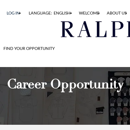
LOG IN
LANGUAGE: ENGLISH
WELCOME
ABOUT US
FIND YOUR OPPORTUNITY
Career Opportunity