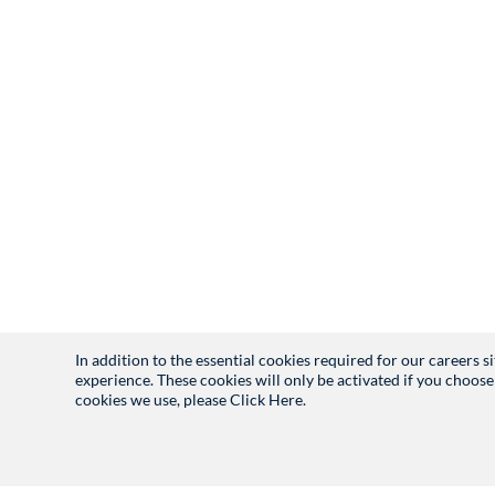
In addition to the essential cookies required for our careers 
experience. These cookies will only be activated if you choose
cookies we use, please
Click Here.