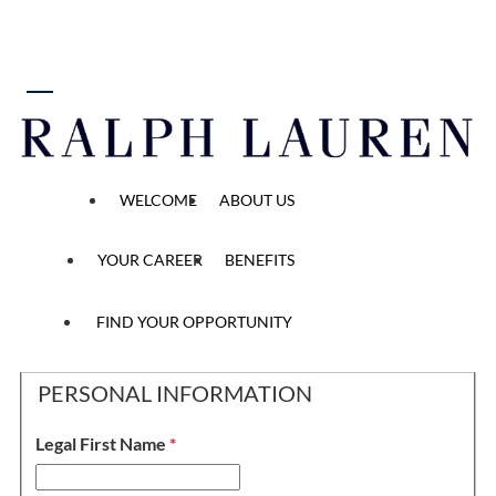
 content
FT Brand Ambassador
WELCOME
ABOUT US
YOUR CAREER
BENEFITS
Personal Information, 
Application
Personal Information
Application Questions
Methods
2
/2
3
/2
1
/2
FIND YOUR OPPORTUNITY
PERSONAL INFORMATION
Legal First Name
*