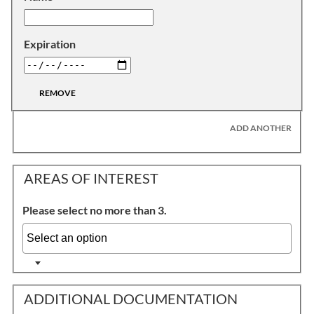
Expiration
REMOVE
ADD ANOTHER
AREAS OF INTEREST
Please select no more than 3.
ADDITIONAL DOCUMENTATION