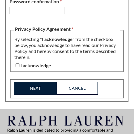
Password confirmation
*
Privacy Policy Agreement
*
By selecting
"I acknowledge"
from the checkbox
below, you acknowledge to have read our
Privacy
Policy
and hereby consent to the terms described
therein.
I acknowledge
NEXT
CANCEL
Ralph Lauren is dedicated to providing a comfortable and