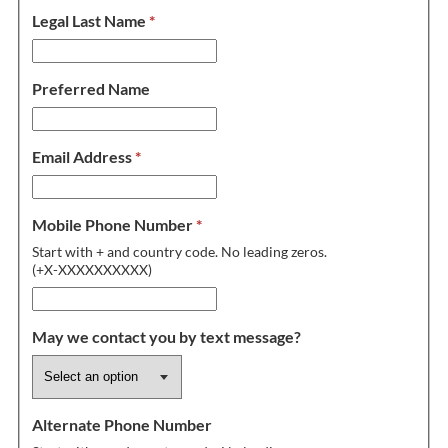
Legal Last Name
*
Preferred Name
Email Address
*
Mobile Phone Number
*
Start with + and country code. No leading zeros.
(+X-XXXXXXXXXX)
May we contact you by text message?
Alternate Phone Number