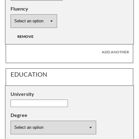
Fluency
REMOVE
ADD ANOTHER
EDUCATION
University
Degree