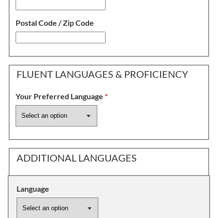
Postal Code / Zip Code
FLUENT LANGUAGES & PROFICIENCY
Your Preferred Language
*
ADDITIONAL LANGUAGES
Language