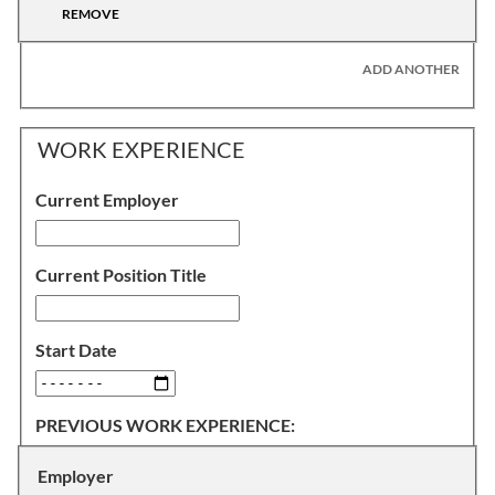
REMOVE
ADD ANOTHER
WORK EXPERIENCE
Current Employer
Current Position Title
Start Date
PREVIOUS WORK EXPERIENCE:
Employer