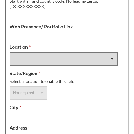
Start with + and country code. No leading zeros.
(+X-XXXXXXXXXX)
Web Presence/ Portfolio Link
Location
*
State/Region
*
Select a location to enable this field
City
*
Address
*