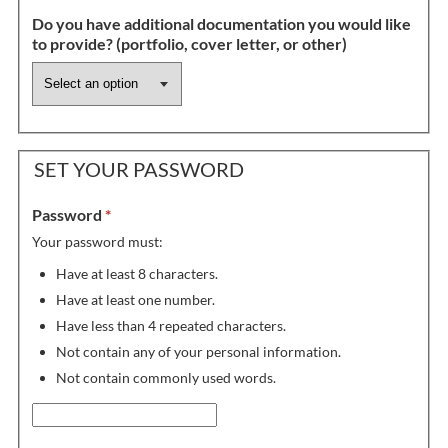
Do you have additional documentation you would like
to provide? (portfolio, cover letter, or other)
SET YOUR PASSWORD
Password
*
Your password must:
Have at least 8 characters.
Have at least one number.
Have less than 4 repeated characters.
Not contain any of your personal information.
Not contain commonly used words.