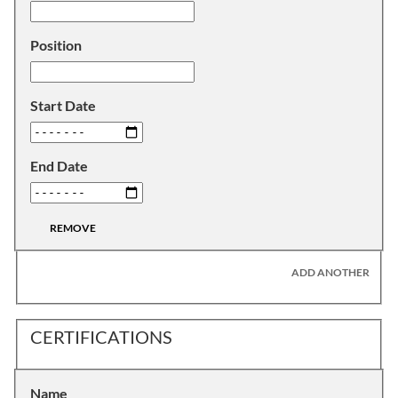
Position
Start Date
End Date
REMOVE
ADD ANOTHER
CERTIFICATIONS
Name