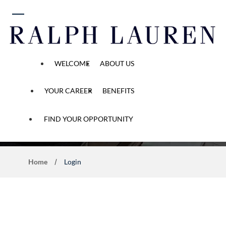
 content
WELCOME
ABOUT US
YOUR CAREER
BENEFITS
Application Process
FIND YOUR OPPORTUNITY
Home
Login