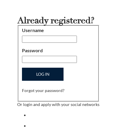
Already registered?
Username
Login
Password
LOG IN
Forgot your password?
Or login and apply with your social networks
Sign in with facebook
Sign in with indeed