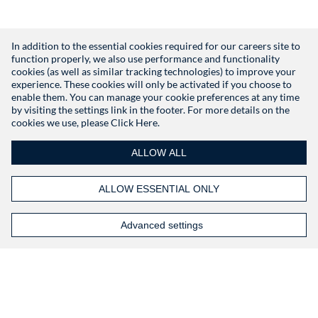
In addition to the essential cookies required for our careers site to
function properly, we also use performance and functionality
Don't have an account?
Register
cookies (as well as similar tracking technologies) to improve your
experience. These cookies will only be activated if you choose to
enable them. You can manage your cookie preferences at any time
by visiting the settings link in the footer. For more details on the
cookies we use, please
Click Here.
ALLOW ALL
ALLOW ESSENTIAL ONLY
Advanced settings