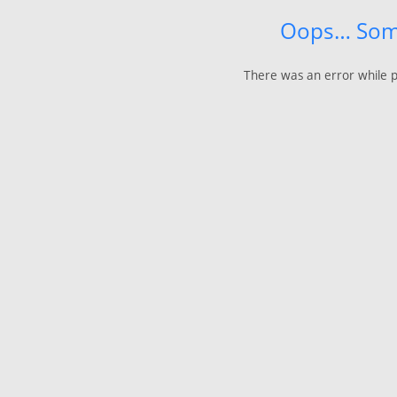
Oops… Som
There was an error while p