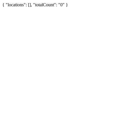
{ "locations": [], "totalCount": "0" }