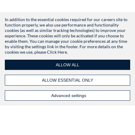
In addition to the essential cookies required for our careers site to
function properly, we also use performance and functionality
Don't have an account?
Register
cookies (as well as similar tracking technologies) to improve your
experience. These cookies will only be activated if you choose to
enable them. You can manage your cookie preferences at any time
by visiting the settings link in the footer. For more details on the
cookies we use, please
Click Here.
ALLOW ALL
ALLOW ESSENTIAL ONLY
Advanced settings