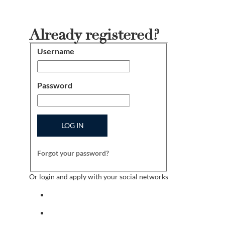
Already registered?
Username
Login
Password
LOG IN
Forgot your password?
Or login and apply with your social networks
Sign in with facebook
Sign in with indeed