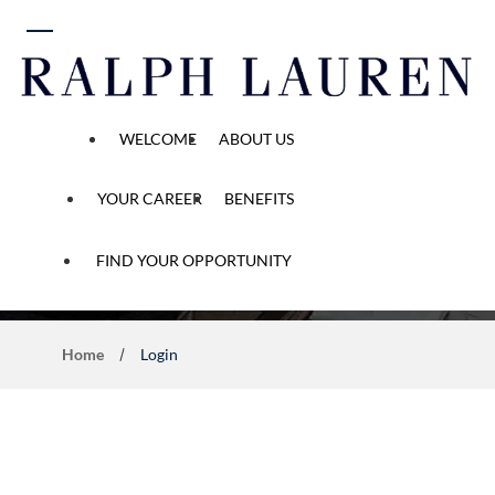
 content
WELCOME
ABOUT US
YOUR CAREER
BENEFITS
Application Process
FIND YOUR OPPORTUNITY
Home
Login