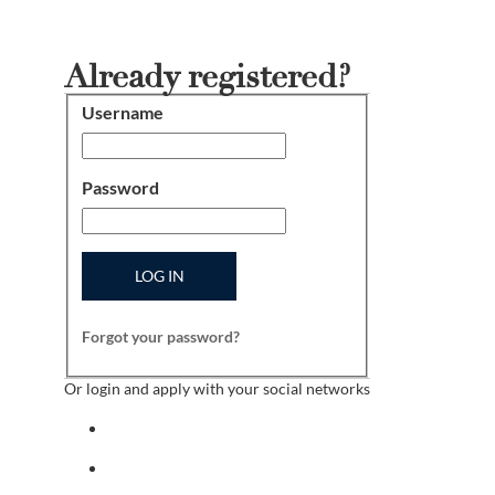
Already registered?
Username
Login
Password
LOG IN
Forgot your password?
Or login and apply with your social networks
Sign in with facebook
Sign in with indeed