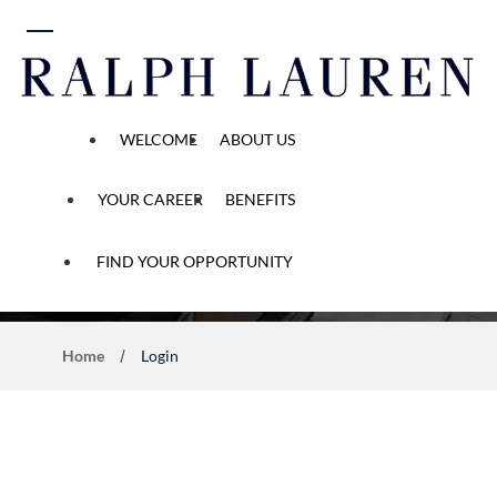
 content
WELCOME
ABOUT US
YOUR CAREER
BENEFITS
Application Process
FIND YOUR OPPORTUNITY
Home
Login