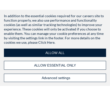
In addition to the essential cookies required for our careers site to
function properly, we also use performance and functionality
Don't have an account?
Register
cookies (as well as similar tracking technologies) to improve your
experience. These cookies will only be activated if you choose to
enable them. You can manage your cookie preferences at any time
by visiting the settings link in the footer. For more details on the
cookies we use, please
Click Here.
ALLOW ALL
ALLOW ESSENTIAL ONLY
Advanced settings