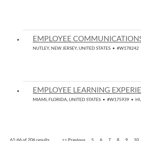
EMPLOYEE COMMUNICATIONS
NUTLEY, NEW JERSEY, UNITED STATES
•
#W178242
EMPLOYEE LEARNING EXPERIE
MIAMI, FLORIDA, UNITED STATES
•
#W175939
•
H
61-66 of 206 results
<<
Previous
5
6
7
8
9
10