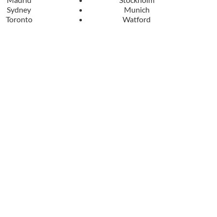
Sydney
Munich
Toronto
Watford