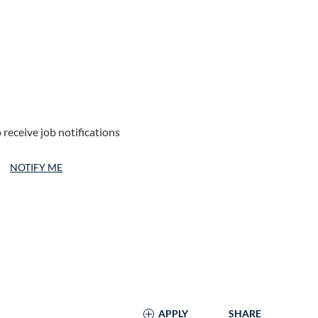
 receive job notifications
NOTIFY ME
APPLY
SHARE