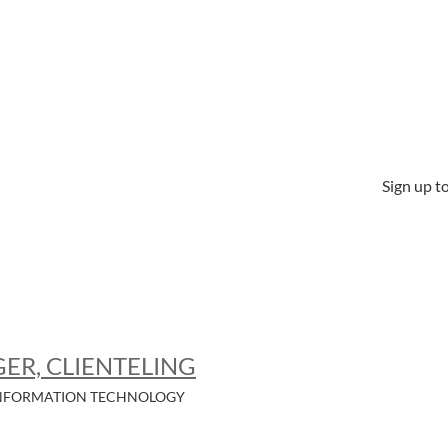
Sign up to
ER, CLIENTELING
NFORMATION TECHNOLOGY