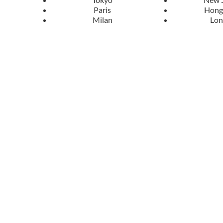
Paris
Hong
Milan
Lo