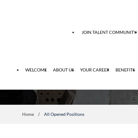
 content
JOIN TALENT COMMUNITY
WELCOME
ABOUT US
YOUR CAREER
BENEFITS
Home
All Opened Positions