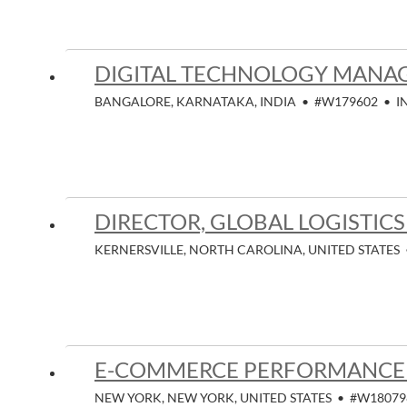
DIGITAL TECHNOLOGY MANA
BANGALORE, KARNATAKA, INDIA
•
#W179602
•
I
DIRECTOR, GLOBAL LOGISTICS
KERNERSVILLE, NORTH CAROLINA, UNITED STATES
E-COMMERCE PERFORMANCE 
NEW YORK, NEW YORK, UNITED STATES
•
#W18079