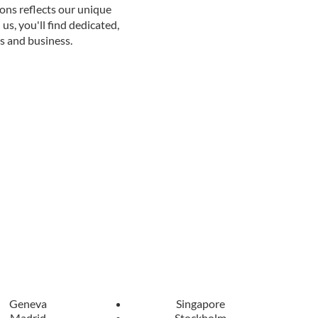
ions reflects our unique
us, you'll find dedicated,
s and business.
Geneva
Singapore
Madrid
Stockholm