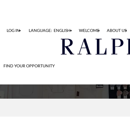
LOG IN
LANGUAGE: ENGLISH
WELCOME
ABOUT US
Find Your Opportunit
FIND YOUR OPPORTUNITY