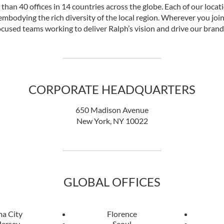
han 40 offices in 14 countries across the globe. Each of our locat
mbodying the rich diversity of the local region. Wherever you join 
cused teams working to deliver Ralph’s vision and drive our brand
CORPORATE HEADQUARTERS
650 Madison Avenue
New York, NY 10022
GLOBAL OFFICES
a City
Florence
Jersey
Seoul