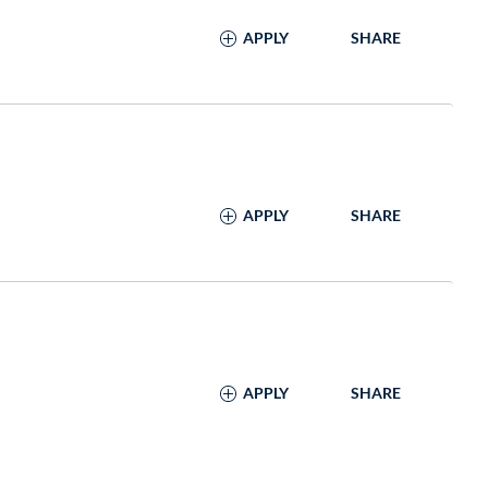
APPLY
SHARE
APPLY
SHARE
APPLY
SHARE