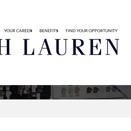
YOUR CAREER
BENEFITS
FIND YOUR OPPORTUNITY
y