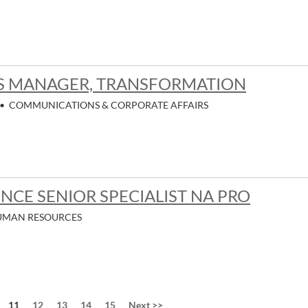
 MANAGER, TRANSFORMATION
•
COMMUNICATIONS & CORPORATE AFFAIRS
NCE SENIOR SPECIALIST NA PRO
UMAN RESOURCES
Page
11
12
13
14
15
Next
>>