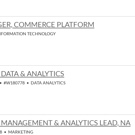
GER, COMMERCE PLATFORM
NFORMATION TECHNOLOGY
 DATA & ANALYTICS
•
#W180778
•
DATA ANALYTICS
MANAGEMENT & ANALYTICS LEAD, NA
8
•
MARKETING