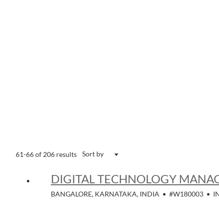
Sort by
61-66 of 206 results
DIGITAL TECHNOLOGY MANAG
BANGALORE, KARNATAKA, INDIA
•
#W180003
•
I