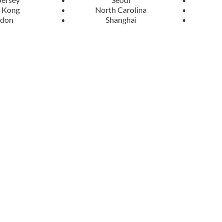
 Kong
North Carolina
ndon
Shanghai