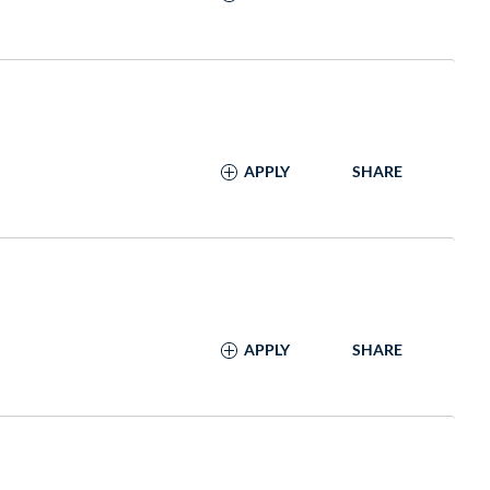
APPLY
SHARE
APPLY
SHARE