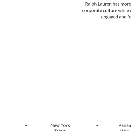
Ralph Lauren has more t
corporate culture while e
engaged and fo
New York
Panam
Tokyo
New 