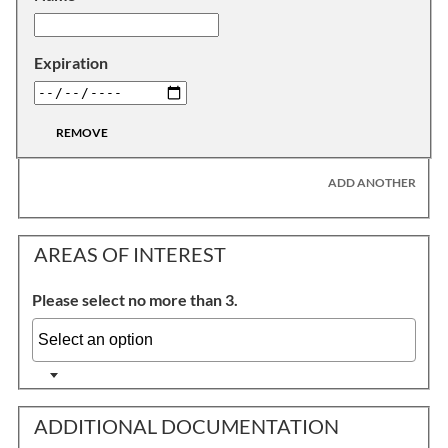
Expiration
REMOVE
ADD ANOTHER
AREAS OF INTEREST
Please select no more than 3.
ADDITIONAL DOCUMENTATION