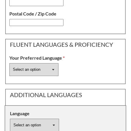
Postal Code / Zip Code
FLUENT LANGUAGES & PROFICIENCY
Your Preferred Language
*
ADDITIONAL LANGUAGES
Language