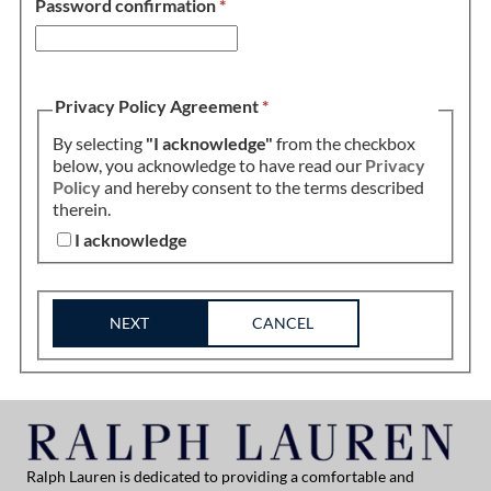
Password confirmation
*
Privacy Policy Agreement
*
By selecting
"I acknowledge"
from the checkbox
below, you acknowledge to have read our
Privacy
Policy
and hereby consent to the terms described
therein.
I acknowledge
NEXT
CANCEL
Ralph Lauren is dedicated to providing a comfortable and