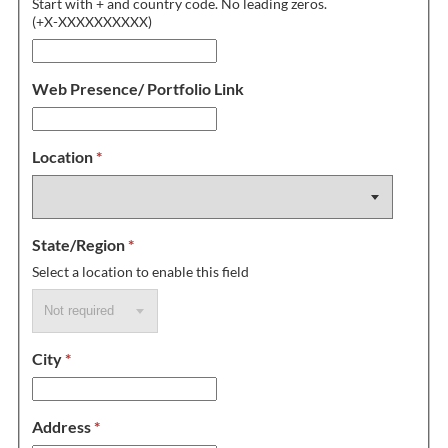
Start with + and country code. No leading zeros.
(+X-XXXXXXXXXX)
Web Presence/ Portfolio Link
Location
*
State/Region
*
Select a location to enable this field
City
*
Address
*