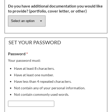
Do you have additional documentation you would like
to provide? (portfolio, cover letter, or other)
SET YOUR PASSWORD
Password
*
Your password must:
Have at least 8 characters.
Have at least one number.
Have less than 4 repeated characters.
Not contain any of your personal information.
Not contain commonly used words.