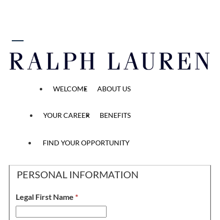
 content
FT Sales Ambassador
WELCOME
ABOUT US
YOUR CAREER
BENEFITS
Personal Information, 
Application
Personal Information
Application Questions
Methods
2
/2
3
/2
1
/2
FIND YOUR OPPORTUNITY
PERSONAL INFORMATION
Legal First Name
*