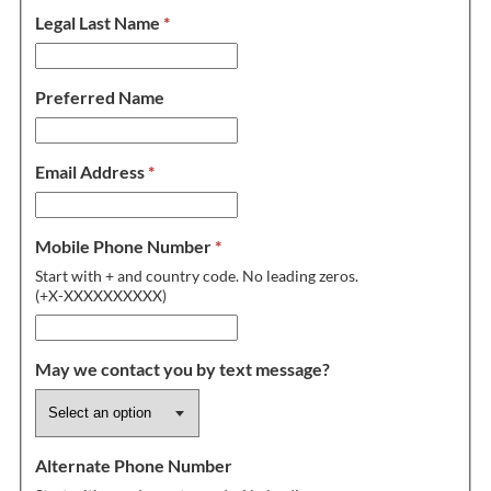
Legal Last Name
*
Preferred Name
Email Address
*
Mobile Phone Number
*
Start with + and country code. No leading zeros.
(+X-XXXXXXXXXX)
May we contact you by text message?
Alternate Phone Number