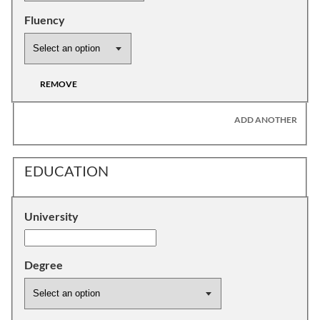
Fluency
REMOVE
ADD ANOTHER
EDUCATION
University
Degree