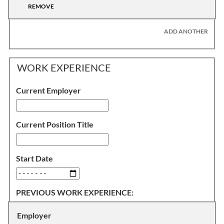
REMOVE
ADD ANOTHER
WORK EXPERIENCE
Current Employer
Current Position Title
Start Date
PREVIOUS WORK EXPERIENCE:
Employer