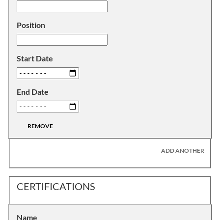
Position
Start Date
End Date
REMOVE
ADD ANOTHER
CERTIFICATIONS
Name