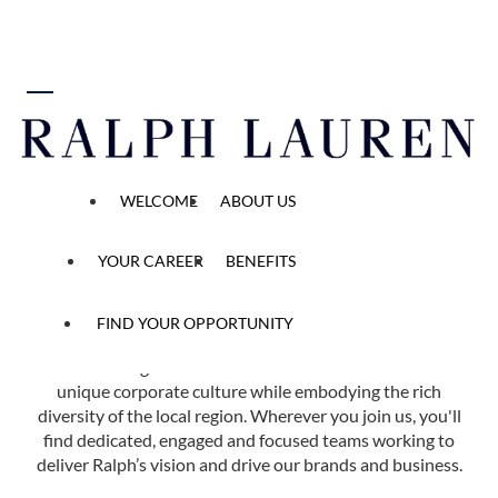
 content
Find Your Opportunity
WELCOME
ABOUT US
Home
All Opened Positions
YOUR CAREER
BENEFITS
FIND YOUR OPPORTUNITY
Ralph Lauren has more than 40 offices in 14 countries
across the globe. Each of our locations reflects our
unique corporate culture while embodying the rich
diversity of the local region. Wherever you join us, you'll
find dedicated, engaged and focused teams working to
deliver Ralph’s vision and drive our brands and business.