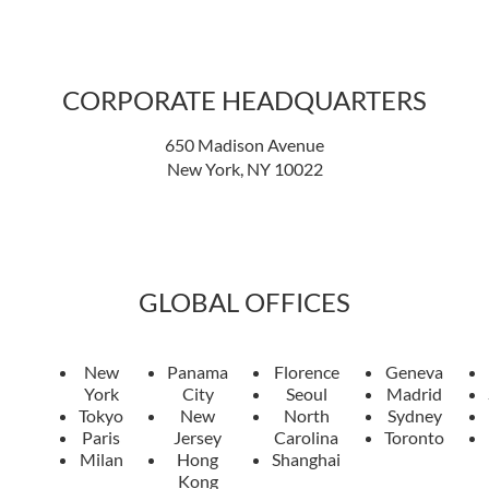
CORPORATE HEADQUARTERS
650 Madison Avenue
New York, NY 10022
GLOBAL OFFICES
New
Panama
Florence
Geneva
York
City
Seoul
Madrid
Tokyo
New
North
Sydney
Paris
Jersey
Carolina
Toronto
Milan
Hong
Shanghai
Kong