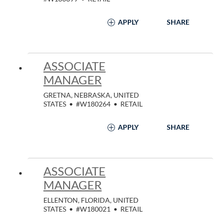
APPLY
SHARE
ASSOCIATE
MANAGER
GRETNA, NEBRASKA, UNITED
STATES
•
#W180264
•
RETAIL
APPLY
SHARE
ASSOCIATE
MANAGER
ELLENTON, FLORIDA, UNITED
STATES
•
#W180021
•
RETAIL