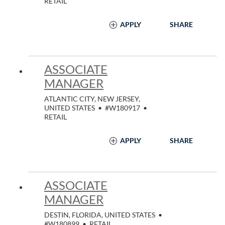
RETAIL
APPLY
SHARE
ASSOCIATE
MANAGER
ATLANTIC CITY, NEW JERSEY,
UNITED STATES
•
#W180917
•
RETAIL
APPLY
SHARE
ASSOCIATE
MANAGER
DESTIN, FLORIDA, UNITED STATES
•
#W180899
•
RETAIL