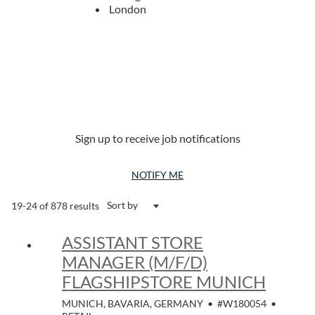
London
Sign up to receive job notifications
NOTIFY ME
Sort by
19-24 of 878 results
ASSISTANT STORE
MANAGER (M/F/D)
FLAGSHIPSTORE MUNICH
MUNICH, BAVARIA, GERMANY
•
#W180054
•