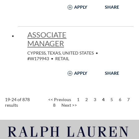
APPLY
SHARE
ASSOCIATE
MANAGER
CYPRESS, TEXAS, UNITED STATES
•
#W179943
•
RETAIL
APPLY
SHARE
Page
19-24 of 878
<<
Previous
1
2
3
4
5
6
7
results
8
Next
>>