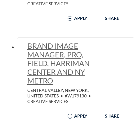
CREATIVE SERVICES
APPLY
SHARE
BRAND IMAGE
MANAGER, PRO,
FIELD, HARRIMAN
CENTER AND NY
METRO
CENTRAL VALLEY, NEW YORK,
UNITED STATES
•
#W179130
•
CREATIVE SERVICES
APPLY
SHARE