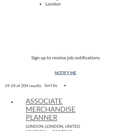
London
Sign up to receive job notifications
NOTIFY ME
Sort by
19-24 of 204 results
ASSOCIATE
MERCHANDISE
PLANNER
LONDON, LONDON, UNITED