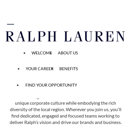
 content
Find Your Opportunity
WELCOME
ABOUT US
Home
All Opened Positions
YOUR CAREER
BENEFITS
FIND YOUR OPPORTUNITY
Ralph Lauren has more than 40 offices in 14 countries
across the globe. Each of our locations reflects our
unique corporate culture while embodying the rich
diversity of the local region. Wherever you join us, you'll
find dedicated, engaged and focused teams working to
deliver Ralph’s vision and drive our brands and business.