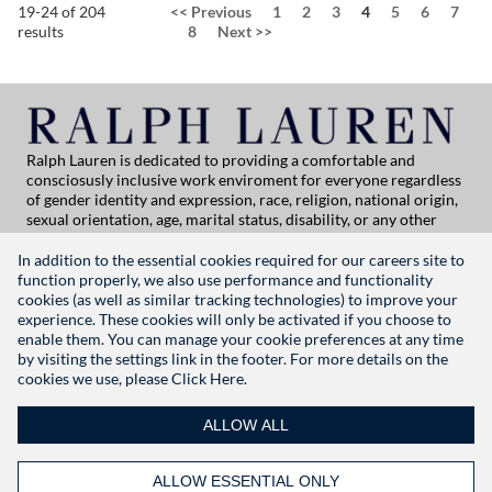
Page
19-24 of 204
<<
Previous
1
2
3
4
5
6
7
results
8
Next
>>
Ralph Lauren is dedicated to providing a comfortable and
consciosusly inclusive work enviroment for everyone regardless
of gender identity and expression, race, religion, national origin,
sexual orientation, age, marital status, disability, or any other
category protected by applicable law. If you are vision-impaired
or have some disability under the Americans with Disabilities Act
In addition to the essential cookies required for our careers site to
or a similar law, and you wish to discuss potential acommodations
function properly, we also use performance and functionality
related to applying for employment at Ralph Lauren, please
cookies (as well as similar tracking technologies) to improve your
contact Global People Practices at
experience. These cookies will only be activated if you choose to
globalpeoplepractices@ralphlauren.com
enable them. You can manage your cookie preferences at any time
For all other application support inquiries, please contact
rl-
by visiting the settings link in the footer. For more details on the
careersitehelp@ralphlauren.com
cookies we use, please
Click Here.
Privacy Notice
|
Terms of Use
|
Manage Cookie Settings
ALLOW ALL
RALPHLAUREN.COM
ALLOW ESSENTIAL ONLY
FOLLOW US