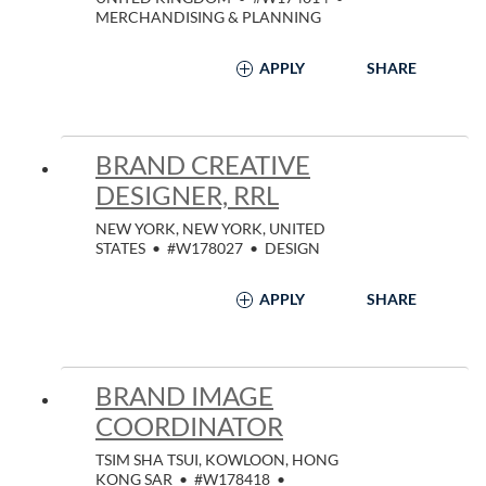
MERCHANDISING & PLANNING
APPLY
SHARE
BRAND CREATIVE
DESIGNER, RRL
NEW YORK, NEW YORK, UNITED
STATES
•
#W178027
•
DESIGN
APPLY
SHARE
BRAND IMAGE
COORDINATOR
TSIM SHA TSUI, KOWLOON, HONG
KONG SAR
•
#W178418
•