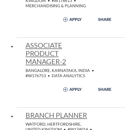
KINGDOM
•
#W178613
•
MERCHANDISING & PLANNING
APPLY
SHARE
ASSOCIATE
PRODUCT
MANAGER-2
BANGALORE, KARNATAKA, INDIA
•
#W176753
•
DATA ANALYTICS
APPLY
SHARE
BRANCH PLANNER
WATFORD, HERTFORDSHIRE,
UNITED KINGDOM
•
#W174014
•