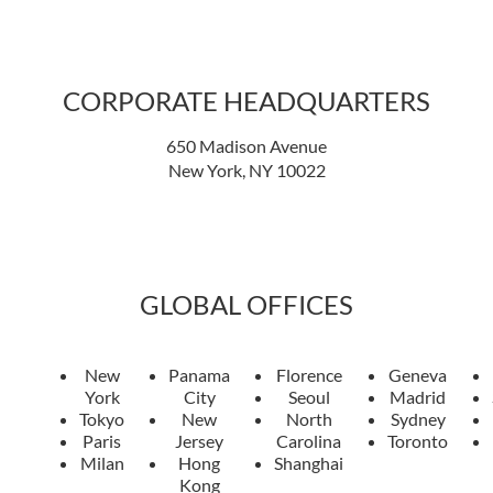
CORPORATE HEADQUARTERS
650 Madison Avenue
New York, NY 10022
GLOBAL OFFICES
New
Panama
Florence
Geneva
York
City
Seoul
Madrid
Tokyo
New
North
Sydney
Paris
Jersey
Carolina
Toronto
Milan
Hong
Shanghai
Kong