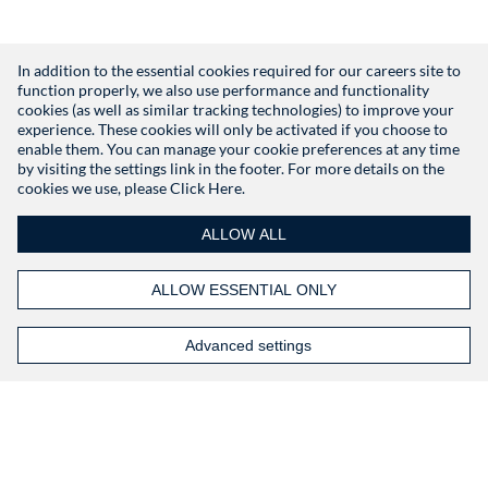
In addition to the essential cookies required for our careers site to
function properly, we also use performance and functionality
Don't have an account?
Register
cookies (as well as similar tracking technologies) to improve your
experience. These cookies will only be activated if you choose to
enable them. You can manage your cookie preferences at any time
by visiting the settings link in the footer. For more details on the
cookies we use, please
Click Here.
ALLOW ALL
ALLOW ESSENTIAL ONLY
Advanced settings