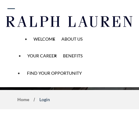
 content
WELCOME
ABOUT US
YOUR CAREER
BENEFITS
Application Process
FIND YOUR OPPORTUNITY
Home
Login