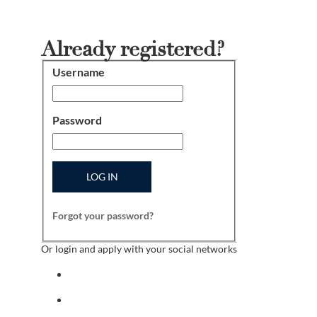
Already registered?
Username
Login
Password
LOG IN
Forgot your password?
Or login and apply with your social networks
Sign in with facebook
Sign in with indeed