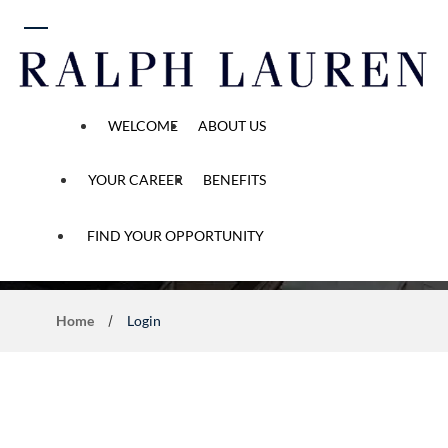
 content
WELCOME
ABOUT US
YOUR CAREER
BENEFITS
Application Process
FIND YOUR OPPORTUNITY
Home
Login