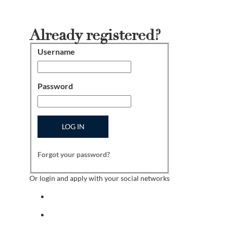
Already registered?
Username
Login
Password
LOG IN
Forgot your password?
Or login and apply with your social networks
Sign in with facebook
Sign in with indeed