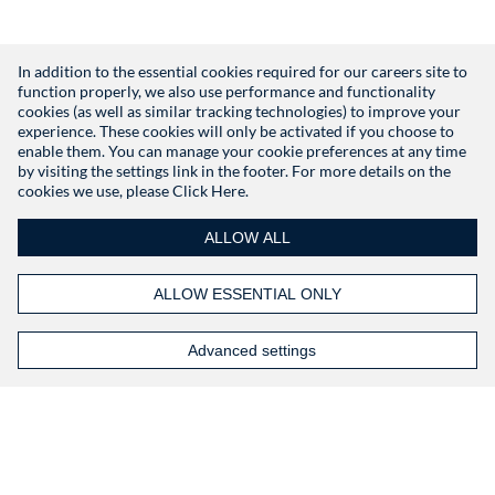
In addition to the essential cookies required for our careers site to
function properly, we also use performance and functionality
Don't have an account?
Register
cookies (as well as similar tracking technologies) to improve your
experience. These cookies will only be activated if you choose to
enable them. You can manage your cookie preferences at any time
by visiting the settings link in the footer. For more details on the
cookies we use, please
Click Here.
ALLOW ALL
ALLOW ESSENTIAL ONLY
Advanced settings