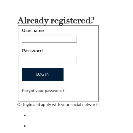
Already registered?
Username
Login
Password
LOG IN
Forgot your password?
Or login and apply with your social networks
Sign in with facebook
Sign in with indeed