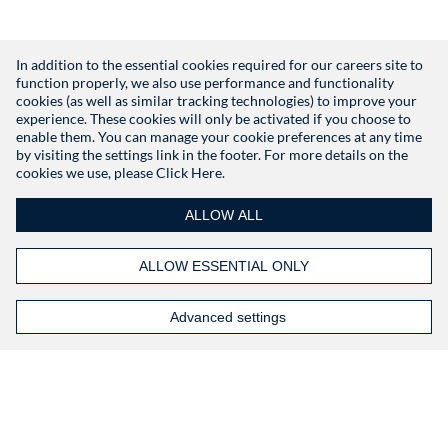
In addition to the essential cookies required for our careers site to
function properly, we also use performance and functionality
Don't have an account?
Register
cookies (as well as similar tracking technologies) to improve your
experience. These cookies will only be activated if you choose to
enable them. You can manage your cookie preferences at any time
by visiting the settings link in the footer. For more details on the
cookies we use, please
Click Here.
ALLOW ALL
ALLOW ESSENTIAL ONLY
Advanced settings