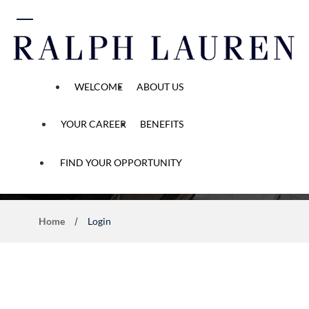
 content
WELCOME
ABOUT US
YOUR CAREER
BENEFITS
Application Process
FIND YOUR OPPORTUNITY
Home
Login